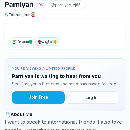
Parniyan
19
@parniyan_aj86
Tehran, Iran
Persian
English
YOU'RE VIEWING A LIMITED PROFILE
Parniyan is waiting to hear from you
See Parniyan's 8 photos and send a message for free.
Join Free
Log In
About Me
I want to speak to international friends I also love