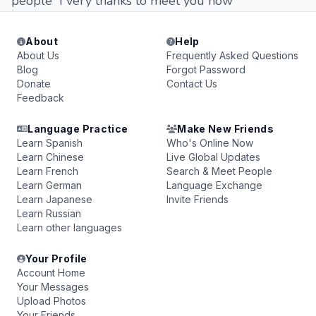
people I very thanks to meet you now
About
Help
About Us
Frequently Asked Questions
Blog
Forgot Password
Donate
Contact Us
Feedback
Language Practice
Make New Friends
Learn Spanish
Who's Online Now
Learn Chinese
Live Global Updates
Learn French
Search & Meet People
Learn German
Language Exchange
Learn Japanese
Invite Friends
Learn Russian
Learn other languages
Your Profile
Account Home
Your Messages
Upload Photos
Your Friends