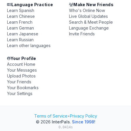
Language Practice
Make New Friends
Learn Spanish
Who's Online Now
Learn Chinese
Live Global Updates
Learn French
Search & Meet People
Learn German
Language Exchange
Learn Japanese
Invite Friends
Learn Russian
Learn other languages
Your Profile
Account Home
Your Messages
Upload Photos
Your Friends
Your Bookmarks
Your Settings
Terms of Service
•
Privacy Policy
© 2026
InterPals
.
Since 1998!
0.0414s