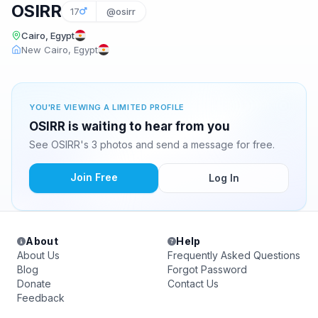
OSIRR
17
@osirr
Cairo, Egypt
New Cairo, Egypt
YOU'RE VIEWING A LIMITED PROFILE
OSIRR is waiting to hear from you
See OSIRR's 3 photos and send a message for free.
Join Free
Log In
About
Help
About Us
Frequently Asked Questions
Blog
Forgot Password
Donate
Contact Us
Feedback