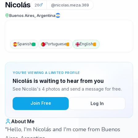
Nicolás
26
@nicolas.meza.369
Buenos Aires, Argentina
Spanish
Portuguese
English
YOU'RE VIEWING A LIMITED PROFILE
Nicolás is waiting to hear from you
See Nicolás's 4 photos and send a message for free.
Join Free
Log In
About Me
"Hello, I'm Nicolás and I'm come from Buenos