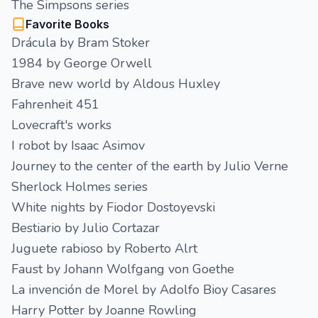
The Simpsons series
Favorite Books
Drácula by Bram Stoker
1984 by George Orwell
Brave new world by Aldous Huxley
Fahrenheit 451
Lovecraft's works
I robot by Isaac Asimov
Journey to the center of the earth by Julio Verne
Sherlock Holmes series
White nights by Fiodor Dostoyevski
Bestiario by Julio Cortazar
Juguete rabioso by Roberto Alrt
Faust by Johann Wolfgang von Goethe
La invención de Morel by Adolfo Bioy Casares
Harry Potter by Joanne Rowling