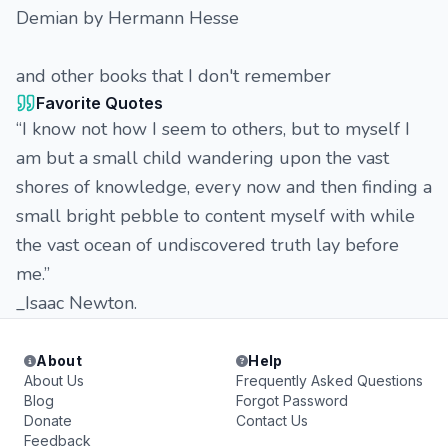
Demian by Hermann Hesse
and other books that I don't remember
Favorite Quotes
“I know not how I seem to others, but to myself I
am but a small child wandering upon the vast
shores of knowledge, every now and then finding a
small bright pebble to content myself with while
the vast ocean of undiscovered truth lay before
me.”
_Isaac Newton.
About
Help
About Us
Frequently Asked Questions
Blog
Forgot Password
Donate
Contact Us
Feedback