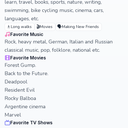
learn, travel, books, sports, nature, writing,
swimming, bike cycling music, cinema, cars,
languages, etc.
🚶
🎬
🗣️
Long walks
Movies
Making New Friends
Favorite Music
Rock, heavy metal, German, Italian and Russian
classical music, pop, folklore, national etc.
Favorite Movies
Forest Gump.
Back to the Future.
Deadpool
Resident Evil
Rocky Balboa
Argentine cinema
Marvel
Favorite TV Shows