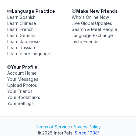
Language Practice
Make New Friends
Learn Spanish
Who's Online Now
Learn Chinese
Live Global Updates
Learn French
Search & Meet People
Learn German
Language Exchange
Learn Japanese
Invite Friends
Learn Russian
Learn other languages
Your Profile
Account Home
Your Messages
Upload Photos
Your Friends
Your Bookmarks
Your Settings
Terms of Service
•
Privacy Policy
© 2026
InterPals
.
Since 1998!