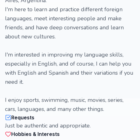
Aires, Argentina.
I'm here to learn and practice different foreign
languages, meet interesting people and make
friends, and have deep conversations and learn
about new cultures.
I'm interested in improving my language skills,
especially in English, and of course, I can help you
with English and Spanish and their variations if you
need it.
I enjoy sports, swimming, music, movies, series,
cars, languages, and many other things.
Requests
Just be authentic and appropriate.
Hobbies & Interests