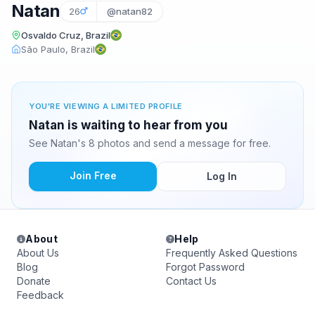
Natan
26
@natan82
Osvaldo Cruz, Brazil
São Paulo, Brazil
YOU'RE VIEWING A LIMITED PROFILE
Natan is waiting to hear from you
See Natan's 8 photos and send a message for free.
Join Free
Log In
About
Help
About Us
Frequently Asked Questions
Blog
Forgot Password
Donate
Contact Us
Feedback