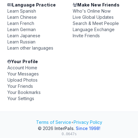
Language Practice
Make New Friends
Learn Spanish
Who's Online Now
Learn Chinese
Live Global Updates
Learn French
Search & Meet People
Learn German
Language Exchange
Learn Japanese
Invite Friends
Learn Russian
Learn other languages
Your Profile
Account Home
Your Messages
Upload Photos
Your Friends
Your Bookmarks
Your Settings
Terms of Service
•
Privacy Policy
© 2026
InterPals
.
Since 1998!
0.0647s