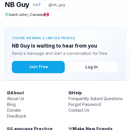
NB Guy
54
@nb_guy
Saint John, Canada
YOU'RE VIEWING A LIMITED PROFILE
NB Guy is waiting to hear from you
Send a message and start a conversation for free.
Join Free
Log In
About
Help
About Us
Frequently Asked Questions
Blog
Forgot Password
Donate
Contact Us
Feedback
Language Practice
Make New Friends