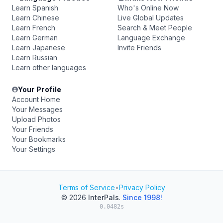
Learn Spanish
Who's Online Now
Learn Chinese
Live Global Updates
Learn French
Search & Meet People
Learn German
Language Exchange
Learn Japanese
Invite Friends
Learn Russian
Learn other languages
Your Profile
Account Home
Your Messages
Upload Photos
Your Friends
Your Bookmarks
Your Settings
Terms of Service
•
Privacy Policy
© 2026
InterPals
.
Since 1998!
0.0482s