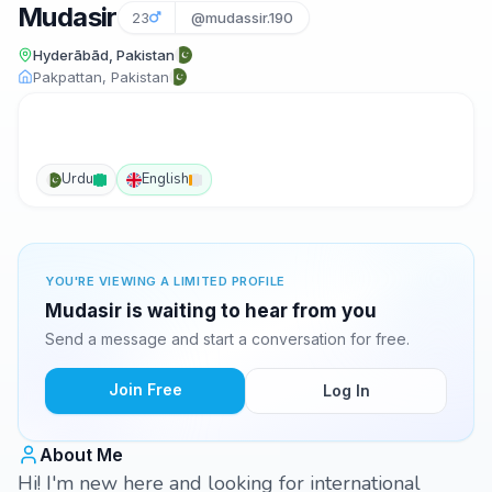
Mudasir
23
@mudassir.190
Hyderābād, Pakistan
Pakpattan, Pakistan
Urdu
English
YOU'RE VIEWING A LIMITED PROFILE
Mudasir is waiting to hear from you
Send a message and start a conversation for free.
Join Free
Log In
About Me
Hi! I'm new here and looking for international