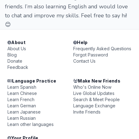
friends. I’m also learning English and would love
to chat and improve my skills. Feel free to say hi!
😊
About
Help
About Us
Frequently Asked Questions
Blog
Forgot Password
Donate
Contact Us
Feedback
Language Practice
Make New Friends
Learn Spanish
Who's Online Now
Learn Chinese
Live Global Updates
Learn French
Search & Meet People
Learn German
Language Exchange
Learn Japanese
Invite Friends
Learn Russian
Learn other languages
Your Profile