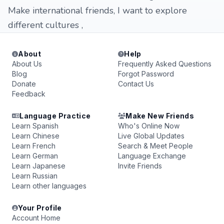
Make international friends, I want to explore
different cultures ,
About
Help
About Us
Frequently Asked Questions
Blog
Forgot Password
Donate
Contact Us
Feedback
Language Practice
Make New Friends
Learn Spanish
Who's Online Now
Learn Chinese
Live Global Updates
Learn French
Search & Meet People
Learn German
Language Exchange
Learn Japanese
Invite Friends
Learn Russian
Learn other languages
Your Profile
Account Home