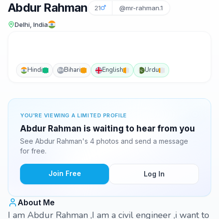
Abdur Rahman
21
@mr-rahman.1
Delhi, India
Hindi
Bihari
English
Urdu
BH
YOU'RE VIEWING A LIMITED PROFILE
Abdur Rahman is waiting to hear from you
See Abdur Rahman's 4 photos and send a message
for free.
Join Free
Log In
About Me
I am Abdur Rahman ,I am a civil engineer ,i want to