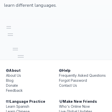
learn different languages.
::::::
:::::::
:::::::
::::::::
About
Help
About Us
Frequently Asked Questions
Blog
Forgot Password
Donate
Contact Us
Feedback
Language Practice
Make New Friends
Learn Spanish
Who's Online Now
Learn Chinese
Live Global Updates