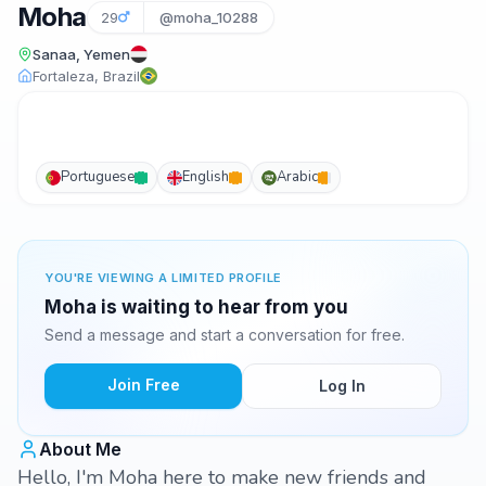
Moha
29
@moha_10288
Sanaa, Yemen
Fortaleza, Brazil
Portuguese
English
Arabic
YOU'RE VIEWING A LIMITED PROFILE
Moha is waiting to hear from you
Send a message and start a conversation for free.
Join Free
Log In
About Me
Hello, I'm Moha here to make new friends and