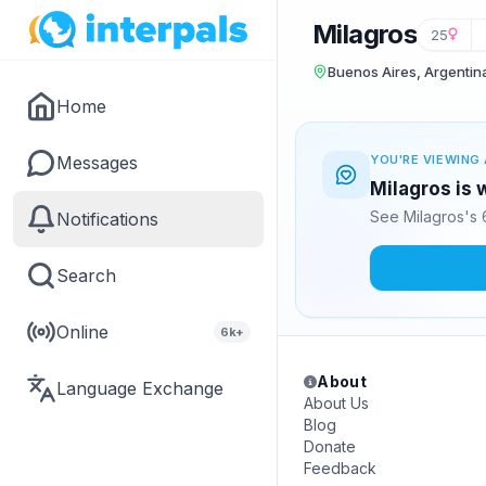
Milagros
25
Buenos Aires, Argentin
Home
Messages
YOU'RE VIEWING 
Milagros is 
See Milagros's 
Notifications
Search
Online
6k+
About
Language Exchange
About Us
Blog
Donate
Feedback