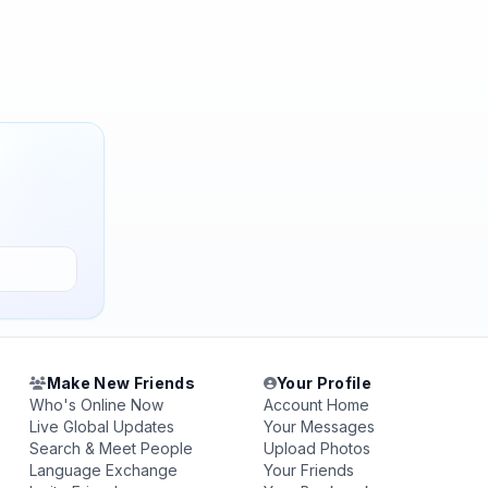
Make New Friends
Your Profile
Who's Online Now
Account Home
Live Global Updates
Your Messages
Search & Meet People
Upload Photos
Language Exchange
Your Friends