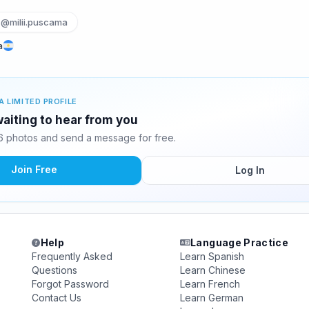
@milii.puscama
a
A LIMITED PROFILE
waiting to hear from you
6 photos and send a message for free.
Join Free
Log In
Help
Language Practice
Frequently Asked
Learn Spanish
Questions
Learn Chinese
Forgot Password
Learn French
Contact Us
Learn German