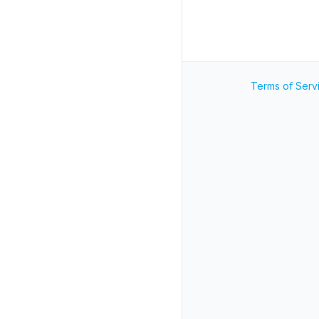
Terms of Serv