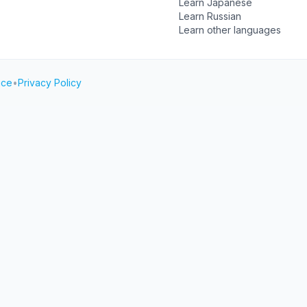
Learn Japanese
Learn Russian
Learn other languages
ice
•
Privacy Policy