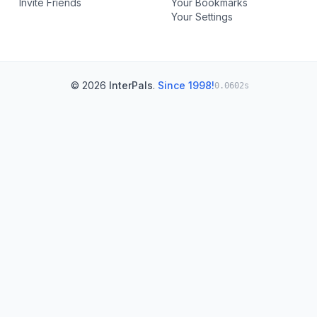
Invite Friends
Your Bookmarks
Your Settings
© 2026
InterPals
.
Since 1998!
0.0602s