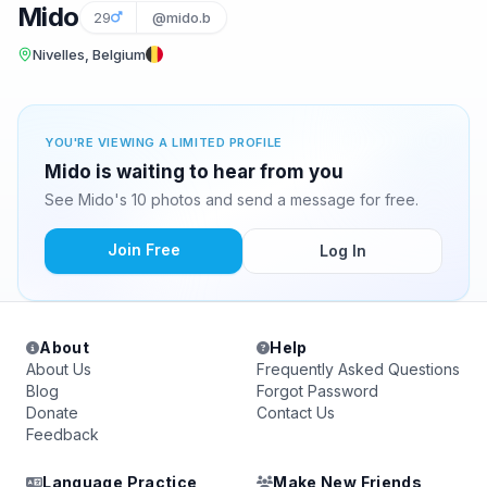
Mido
29
@mido.b
Nivelles, Belgium
YOU'RE VIEWING A LIMITED PROFILE
Mido is waiting to hear from you
See Mido's 10 photos and send a message for free.
Join Free
Log In
About
Help
About Us
Frequently Asked Questions
Blog
Forgot Password
Donate
Contact Us
Feedback
Language Practice
Make New Friends