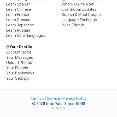
Learn Spanish
Who's Online Now
Learn Chinese
Live Global Updates
Learn French
Search & Meet People
Learn German
Language Exchange
Learn Japanese
Invite Friends
Learn Russian
Learn other languages
Your Profile
Account Home
Your Messages
Upload Photos
Your Friends
Your Bookmarks
Your Settings
Terms of Service
•
Privacy Policy
© 2026
InterPals
.
Since 1998!
0.0747s