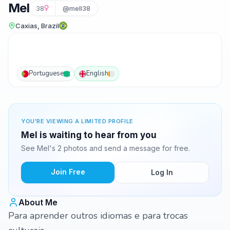
Mel
38
@mell38
Caxias, Brazil
Portuguese
English
YOU'RE VIEWING A LIMITED PROFILE
Mel is waiting to hear from you
See Mel's 2 photos and send a message for free.
Join Free
Log In
About Me
Para aprender outros idiomas e para trocas