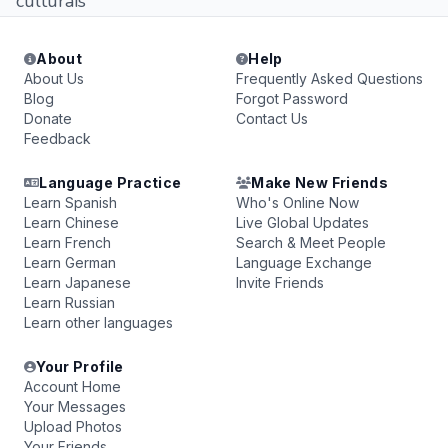
culturais
About
Help
About Us
Frequently Asked Questions
Blog
Forgot Password
Donate
Contact Us
Feedback
Language Practice
Make New Friends
Learn Spanish
Who's Online Now
Learn Chinese
Live Global Updates
Learn French
Search & Meet People
Learn German
Language Exchange
Learn Japanese
Invite Friends
Learn Russian
Learn other languages
Your Profile
Account Home
Your Messages
Upload Photos
Your Friends