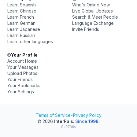
Learn Spanish
Who's Online Now
Learn Chinese
Live Global Updates
Learn French
Search & Meet People
Learn German
Language Exchange
Learn Japanese
Invite Friends
Learn Russian
Learn other languages
Your Profile
Account Home
Your Messages
Upload Photos
Your Friends
Your Bookmarks
Your Settings
Terms of Service
•
Privacy Policy
© 2026
InterPals
.
Since 1998!
0.0736s