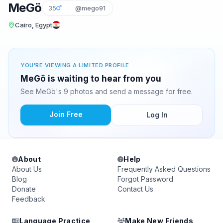
MeGö
35
@mego91
Cairo, Egypt
YOU'RE VIEWING A LIMITED PROFILE
MeGö is waiting to hear from you
See MeGö's 9 photos and send a message for free.
Join Free
Log In
About
Help
About Us
Frequently Asked Questions
Blog
Forgot Password
Donate
Contact Us
Feedback
Language Practice
Make New Friends