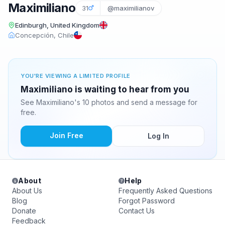
Maximiliano
31
@maximilianov
Edinburgh, United Kingdom
Concepción, Chile
YOU'RE VIEWING A LIMITED PROFILE
Maximiliano is waiting to hear from you
See Maximiliano's 10 photos and send a message for
free.
Join Free
Log In
About
Help
About Us
Frequently Asked Questions
Blog
Forgot Password
Donate
Contact Us
Feedback