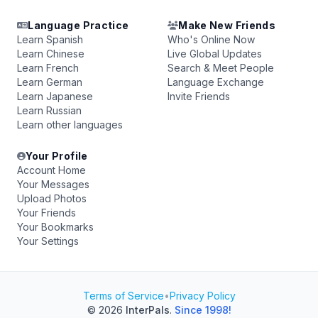
Language Practice
Make New Friends
Learn Spanish
Who's Online Now
Learn Chinese
Live Global Updates
Learn French
Search & Meet People
Learn German
Language Exchange
Learn Japanese
Invite Friends
Learn Russian
Learn other languages
Your Profile
Account Home
Your Messages
Upload Photos
Your Friends
Your Bookmarks
Your Settings
Terms of Service
•
Privacy Policy
© 2026
InterPals
.
Since 1998!