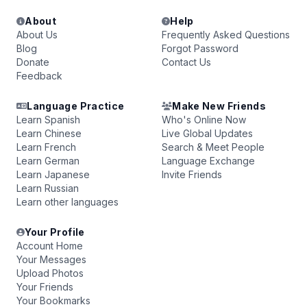
About
Help
About Us
Frequently Asked Questions
Blog
Forgot Password
Donate
Contact Us
Feedback
Language Practice
Make New Friends
Learn Spanish
Who's Online Now
Learn Chinese
Live Global Updates
Learn French
Search & Meet People
Learn German
Language Exchange
Learn Japanese
Invite Friends
Learn Russian
Learn other languages
Your Profile
Account Home
Your Messages
Upload Photos
Your Friends
Your Bookmarks