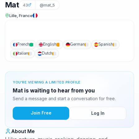
Mat
43
@mat_5
Lille, France
French
English
German
Spanish
Italian
Dutch
YOU'RE VIEWING A LIMITED PROFILE
Mat is waiting to hear from you
Send a message and start a conversation for free.
Join Free
Log In
About Me