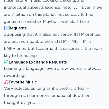
I like nature, music, cooking, dancing, and
intellectual subjects (science, history,...). Even if we
are 7 billion on this planet, not so easy to find
genuine friendship. Maybe it will start here.
Requests
Supposing that it makes any sense, INTP profiles
are best compatible with ENTP - INFJ - INTJ -
ENFP ones, but I assume that sincerity is the main
key to friendship.
Language Exchange Requests
Learning a language, even a few words, is always
rewarding.
Favorite Music
Very eclectic, as long as it is well-crafted —
through rich harmonies, emotional depth or
thoughtful lyrics.