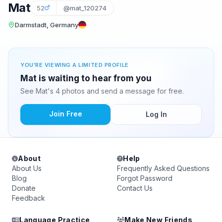
Mat
52
@mat_120274
Darmstadt, Germany
YOU'RE VIEWING A LIMITED PROFILE
Mat is waiting to hear from you
See Mat's 4 photos and send a message for free.
Join Free
Log In
About
Help
About Us
Frequently Asked Questions
Blog
Forgot Password
Donate
Contact Us
Feedback
Language Practice
Make New Friends