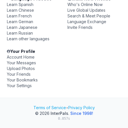
Learn Spanish
Who's Online Now
Learn Chinese
Live Global Updates
Learn French
Search & Meet People
Learn German
Language Exchange
Learn Japanese
Invite Friends
Learn Russian
Learn other languages
Your Profile
Account Home
Your Messages
Upload Photos
Your Friends
Your Bookmarks
Your Settings
Terms of Service
•
Privacy Policy
© 2026
InterPals
.
Since 1998!
0.057s