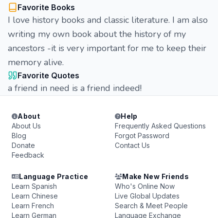
Favorite Books
I love history books and classic literature. I am also
writing my own book about the history of my
ancestors -it is very important for me to keep their
memory alive.
Favorite Quotes
a friend in need is a friend indeed!
About
Help
About Us
Frequently Asked Questions
Blog
Forgot Password
Donate
Contact Us
Feedback
Language Practice
Make New Friends
Learn Spanish
Who's Online Now
Learn Chinese
Live Global Updates
Learn French
Search & Meet People
Learn German
Language Exchange