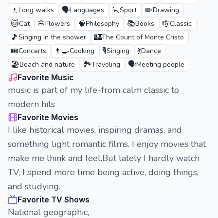
🚶
🗣️
🏃
✏️
Long walks
Languages
Sport
Drawing
🐱
🌸
🧠
📚
🎼
Cat
Flowers
Philosophy
Books
Classic
🎵
🏰
Singing in the shower
The Count of Monte Cristo
🎟️
👨‍🍳
🎙️
💃
Concerts
Cooking
Singing
Dance
🏖️
🏞️
🗣️
Beach and nature
Traveling
Meeting people
Favorite Music
music is part of my life-from calm classic to
modern hits
Favorite Movies
I like historical movies, inspiring dramas, and
something light romantic films. I enjoy movies that
make me think and feel.But lately I hardly watch
TV, I spend more time being active, doing things,
and studying.
Favorite TV Shows
National geographic,