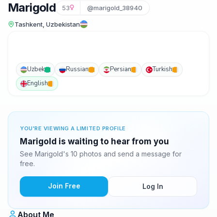
Marigold
53
@marigold_38940
Tashkent, Uzbekistan
Uzbek
Russian
Persian
Turkish
English
YOU'RE VIEWING A LIMITED PROFILE
Marigold is waiting to hear from you
See Marigold's 10 photos and send a message for
free.
Join Free
Log In
About Me