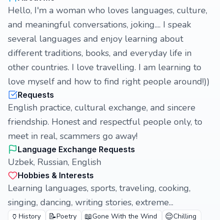
Hello, I'm a woman who loves languages, culture,
and meaningful conversations, joking.... I speak
several languages and enjoy learning about
different traditions, books, and everyday life in
other countries. I love travelling. I am learning to
love myself and how to find right people around!))
Requests
English practice, cultural exchange, and sincere
friendship. Honest and respectful people only, to
meet in real, scammers go away!
Language Exchange Requests
Uzbek, Russian, English
Hobbies & Interests
Learning languages, sports, traveling, cooking,
singing, dancing, writing stories, extreme...
🏺
📝
📖
😌
History
Poetry
Gone With the Wind
Chilling