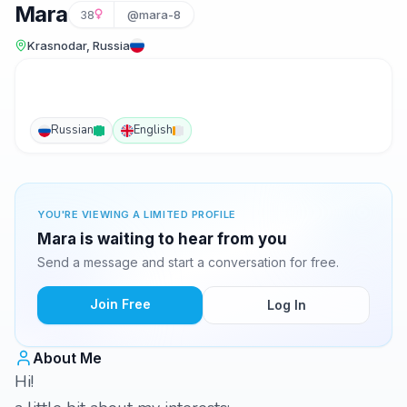
Mara
38
@mara-8
Krasnodar, Russia
Russian
English
YOU'RE VIEWING A LIMITED PROFILE
Mara is waiting to hear from you
Send a message and start a conversation for free.
Join Free
Log In
About Me
Hi!