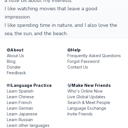
a little bit about my interests:
I like watching movies that leave a good
impression.
I like spending time in nature, and I also love the
sea, the sun, and the beach.
About
Help
About Us
Frequently Asked Questions
Blog
Forgot Password
Donate
Contact Us
Feedback
Language Practice
Make New Friends
Learn Spanish
Who's Online Now
Learn Chinese
Live Global Updates
Learn French
Search & Meet People
Learn German
Language Exchange
Learn Japanese
Invite Friends
Learn Russian
Learn other languages