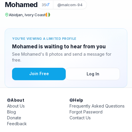
Mohamed
35
@malcom-94
Abidjan, Ivory Coast
YOU'RE VIEWING A LIMITED PROFILE
Mohamed is waiting to hear from you
See Mohamed's 8 photos and send a message for
free.
Join Free
Log In
About
Help
About Us
Frequently Asked Questions
Blog
Forgot Password
Donate
Contact Us
Feedback