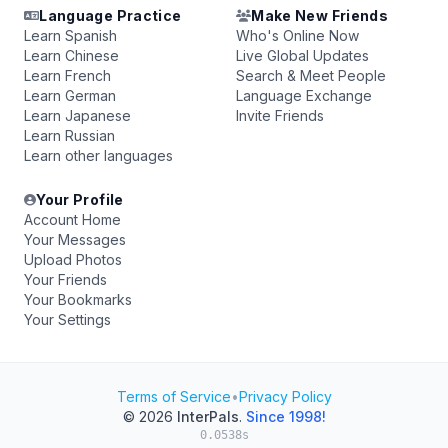
Language Practice
Make New Friends
Learn Spanish
Who's Online Now
Learn Chinese
Live Global Updates
Learn French
Search & Meet People
Learn German
Language Exchange
Learn Japanese
Invite Friends
Learn Russian
Learn other languages
Your Profile
Account Home
Your Messages
Upload Photos
Your Friends
Your Bookmarks
Your Settings
Terms of Service
•
Privacy Policy
© 2026
InterPals
.
Since 1998!
0.0538s