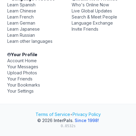
Learn Spanish
Who's Online Now
Learn Chinese
Live Global Updates
Learn French
Search & Meet People
Learn German
Language Exchange
Learn Japanese
Invite Friends
Learn Russian
Learn other languages
Your Profile
Account Home
Your Messages
Upload Photos
Your Friends
Your Bookmarks
Your Settings
Terms of Service
•
Privacy Policy
© 2026
InterPals
.
Since 1998!
0.0532s