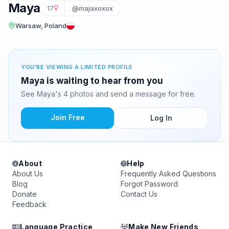
Maya
17
@majaxoxox
Warsaw, Poland
YOU'RE VIEWING A LIMITED PROFILE
Maya is waiting to hear from you
See Maya's 4 photos and send a message for free.
Join Free
Log In
About
Help
About Us
Frequently Asked Questions
Blog
Forgot Password
Donate
Contact Us
Feedback
Language Practice
Make New Friends