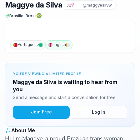
Maggye da Silva
32
@maggyesilvw
Brasília, Brazil
Portuguese
English
YOU'RE VIEWING A LIMITED PROFILE
Maggye da Silva is waiting to hear from
you
Send a message and start a conversation for free.
Join Free
Log In
About Me
Hi! I’m Maggye, a proud Brazilian trans woman