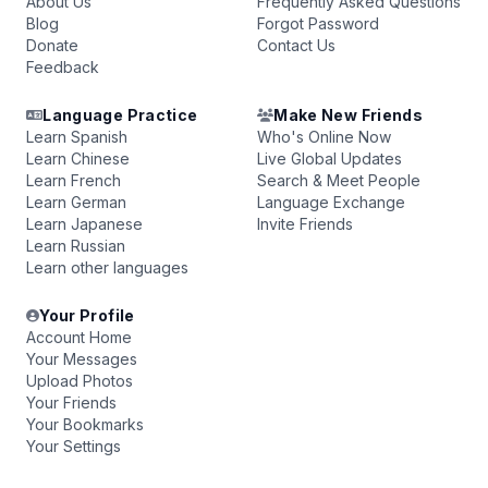
About Us
Frequently Asked Questions
Blog
Forgot Password
Donate
Contact Us
Feedback
Language Practice
Make New Friends
Learn Spanish
Who's Online Now
Learn Chinese
Live Global Updates
Learn French
Search & Meet People
Learn German
Language Exchange
Learn Japanese
Invite Friends
Learn Russian
Learn other languages
Your Profile
Account Home
Your Messages
Upload Photos
Your Friends
Your Bookmarks
Your Settings