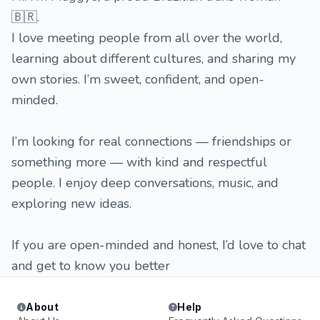
🇧🇷.
I love meeting people from all over the world,
learning about different cultures, and sharing my
own stories. I’m sweet, confident, and open-
minded.
I’m looking for real connections — friendships or
something more — with kind and respectful
people. I enjoy deep conversations, music, and
exploring new ideas.
If you are open-minded and honest, I’d love to chat
and get to know you better
About
Help