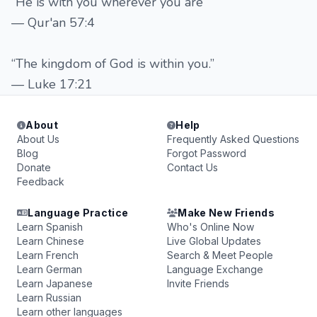
“He is with you wherever you are”
— Qur'an 57:4
“The kingdom of God is within you.”
— Luke 17:21
About
Help
About Us
Frequently Asked Questions
Blog
Forgot Password
Donate
Contact Us
Feedback
Language Practice
Make New Friends
Learn Spanish
Who's Online Now
Learn Chinese
Live Global Updates
Learn French
Search & Meet People
Learn German
Language Exchange
Learn Japanese
Invite Friends
Learn Russian
Learn other languages