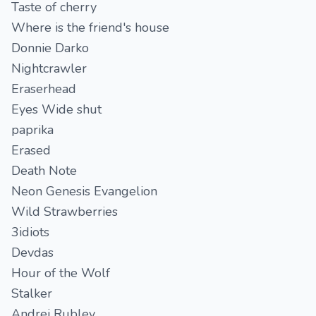
Taste of cherry
Where is the friend's house
Donnie Darko
Nightcrawler
Eraserhead
Eyes Wide shut
paprika
Erased
Death Note
Neon Genesis Evangelion
Wild Strawberries
3idiots
Devdas
Hour of the Wolf
Stalker
Andrei Rublev