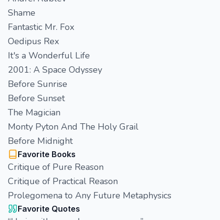
Shame
Fantastic Mr. Fox
Oedipus Rex
It's a Wonderful Life
2001: A Space Odyssey
Before Sunrise
Before Sunset
The Magician
Monty Pyton And The Holy Grail
Before Midnight
Favorite Books
Critique of Pure Reason
Critique of Practical Reason
Prolegomena to Any Future Metaphysics
Favorite Quotes