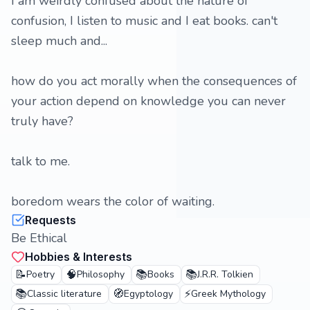
I am weirdly confused about the nature of
confusion, I listen to music and I eat books. can't
sleep much and...
how do you act morally when the consequences of
your action depend on knowledge you can never
truly have?
talk to me.
boredom wears the color of waiting.
Requests
Be Ethical
Hobbies & Interests
📝
🧠
📚
📚
Poetry
Philosophy
Books
J.R.R. Tolkien
📚
🧭
⚡
Classic literature
Egyptology
Greek Mythology