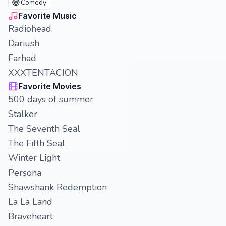
😂
Comedy
Favorite Music
Radiohead
Dariush
Farhad
XXXTENTACION
Favorite Movies
500 days of summer
Stalker
The Seventh Seal
The Fifth Seal
Winter Light
Persona
Shawshank Redemption
La La Land
Braveheart