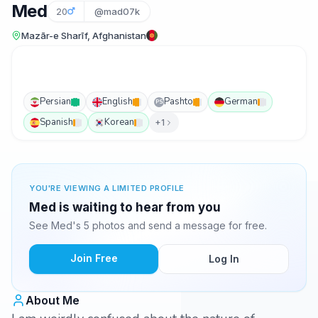
Med
20
@mad07k
Mazār-e Sharīf, Afghanistan
Persian
English
Pashto
German
PS
Spanish
Korean
+1
YOU'RE VIEWING A LIMITED PROFILE
Med is waiting to hear from you
See Med's 5 photos and send a message for free.
Join Free
Log In
About Me