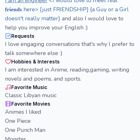
I am an engineer
<I would love to meet real
here> [just FRIENDSHIP] {a Guy or a Girl
friends
doesn't really matter}
and also I would love to
help you improve your English :)
Requests
I love engaging conversations that's why I prefer to
talk somewhere else :)
Hobbies & Interests
I am interested in Anime, reading,gaming, writing
novels and poems, and sports.
Favorite Music
Classic Libyan music
Favorite Movies
Animes I liked
One Piece
One Punch Man
Monster