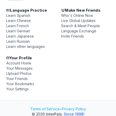
Language Practice
Make New Friends
Learn Spanish
Who's Online Now
Learn Chinese
Live Global Updates
Learn French
Search & Meet People
Learn German
Language Exchange
Learn Japanese
Invite Friends
Learn Russian
Learn other languages
Your Profile
Account Home
Your Messages
Upload Photos
Your Friends
Your Bookmarks
Your Settings
Terms of Service
•
Privacy Policy
© 2026
InterPals
.
Since 1998!