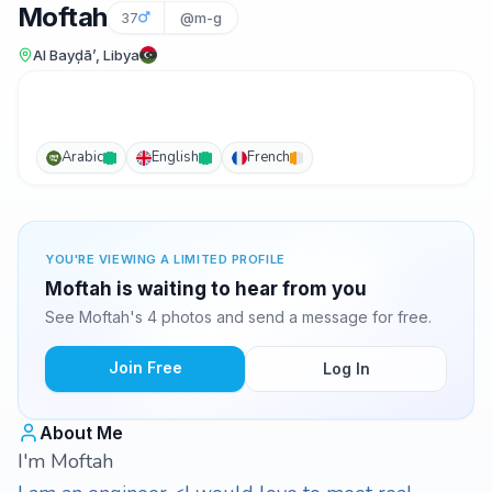
Moftah
37
@m-g
Al Bayḑā’, Libya
Arabic
English
French
YOU'RE VIEWING A LIMITED PROFILE
Moftah is waiting to hear from you
See Moftah's 4 photos and send a message for free.
Join Free
Log In
About Me
I'm Moftah