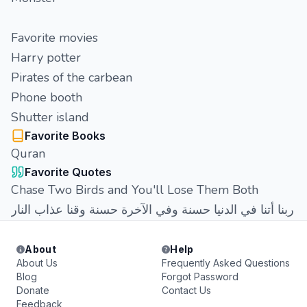
Favorite movies
Harry potter
Pirates of the carbean
Phone booth
Shutter island
Favorite Books
Quran
Favorite Quotes
Chase Two Birds and You'll Lose Them Both
ربنا أتنا في الدنيا حسنة وفي الآخرة حسنة وقنا عذاب النار
About
Help
About Us
Frequently Asked Questions
Blog
Forgot Password
Donate
Contact Us
Feedback