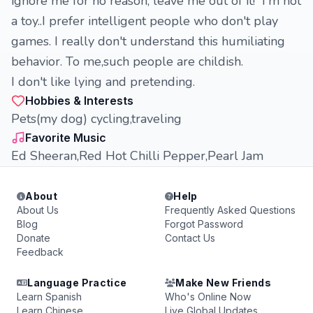
ignore me for no reason, leave me out of it! I'm not
a toy..I prefer intelligent people who don't play
games. I really don't understand this humiliating
behavior. To me,such people are childish.
I don't like lying and pretending.
Hobbies & Interests
Pets(my dog) cycling,traveling
Favorite Music
Ed Sheeran,Red Hot Chilli Pepper,Pearl Jam
About
Help
About Us
Frequently Asked Questions
Blog
Forgot Password
Donate
Contact Us
Feedback
Language Practice
Make New Friends
Learn Spanish
Who's Online Now
Learn Chinese
Live Global Updates