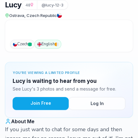
Lucy
48
@lucy-12-3
Ostrava, Czech Republic
Czech
English
YOU'RE VIEWING A LIMITED PROFILE
Lucy is waiting to hear from you
See Lucy's 3 photos and send a message for free.
Join Free
Log In
About Me
If you just want to chat for some days and then