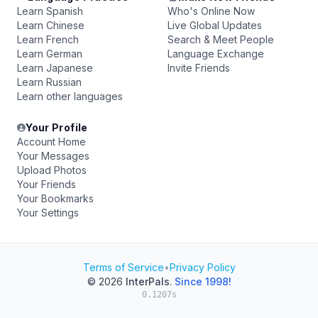
Learn Spanish
Who's Online Now
Learn Chinese
Live Global Updates
Learn French
Search & Meet People
Learn German
Language Exchange
Learn Japanese
Invite Friends
Learn Russian
Learn other languages
Your Profile
Account Home
Your Messages
Upload Photos
Your Friends
Your Bookmarks
Your Settings
Terms of Service
•
Privacy Policy
© 2026
InterPals
.
Since 1998!
0.1207s