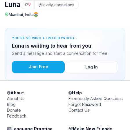
Luna
17
@lovely_dandelions
Mumbai, India
YOU'RE VIEWING A LIMITED PROFILE
Luna is waiting to hear from you
Send a message and start a conversation for free.
Join Free
Log In
About
Help
About Us
Frequently Asked Questions
Blog
Forgot Password
Donate
Contact Us
Feedback
Language Practice
Make New Friends