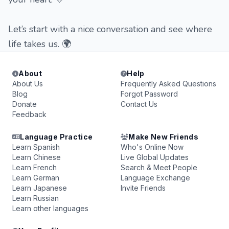
Let’s start with a nice conversation and see where
life takes us. 🌍
About
Help
About Us
Frequently Asked Questions
Blog
Forgot Password
Donate
Contact Us
Feedback
Language Practice
Make New Friends
Learn Spanish
Who's Online Now
Learn Chinese
Live Global Updates
Learn French
Search & Meet People
Learn German
Language Exchange
Learn Japanese
Invite Friends
Learn Russian
Learn other languages