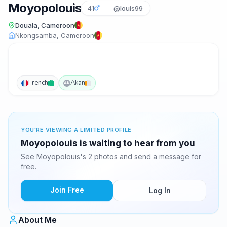
Moyopolouis
41
@louis99
Douala, Cameroon
Nkongsamba, Cameroon
French
Akan
AK
YOU'RE VIEWING A LIMITED PROFILE
Moyopolouis is waiting to hear from you
See Moyopolouis's 2 photos and send a message for
free.
Join Free
Log In
About Me