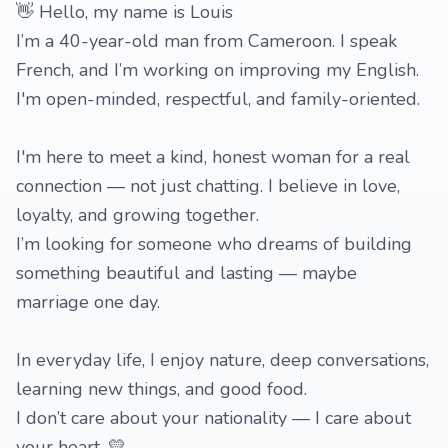
👋 Hello, my name is Louis
I’m a 40-year-old man from Cameroon. I speak
French, and I’m working on improving my English.
I'm open-minded, respectful, and family-oriented.
I'm here to meet a kind, honest woman for a real
connection — not just chatting. I believe in love,
loyalty, and growing together.
I’m looking for someone who dreams of building
something beautiful and lasting — maybe
marriage one day.
In everyday life, I enjoy nature, deep conversations,
learning new things, and good food.
I don’t care about your nationality — I care about
your heart. 💛