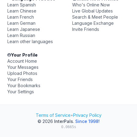
Learn Spanish
Who's Online Now
Learn Chinese
Live Global Updates
Learn French
Search & Meet People
Learn German
Language Exchange
Learn Japanese
Invite Friends
Learn Russian
Learn other languages
Your Profile
Account Home
Your Messages
Upload Photos
Your Friends
Your Bookmarks
Your Settings
Terms of Service
•
Privacy Policy
© 2026
InterPals
.
Since 1998!
0.0665s