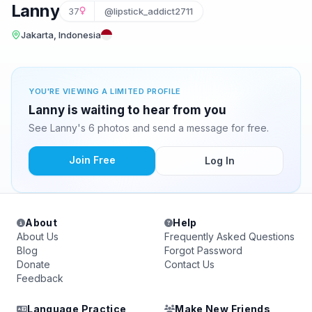
Lanny
37
@lipstick_addict2711
Jakarta, Indonesia
YOU'RE VIEWING A LIMITED PROFILE
Lanny is waiting to hear from you
See Lanny's 6 photos and send a message for free.
Join Free
Log In
About
Help
About Us
Frequently Asked Questions
Blog
Forgot Password
Donate
Contact Us
Feedback
Language Practice
Make New Friends