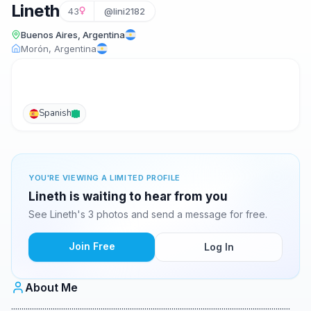
Lineth
43
@lini2182
Buenos Aires, Argentina
Morón, Argentina
Spanish
YOU'RE VIEWING A LIMITED PROFILE
Lineth is waiting to hear from you
See Lineth's 3 photos and send a message for free.
Join Free
Log In
About Me
......................................................................................................................................