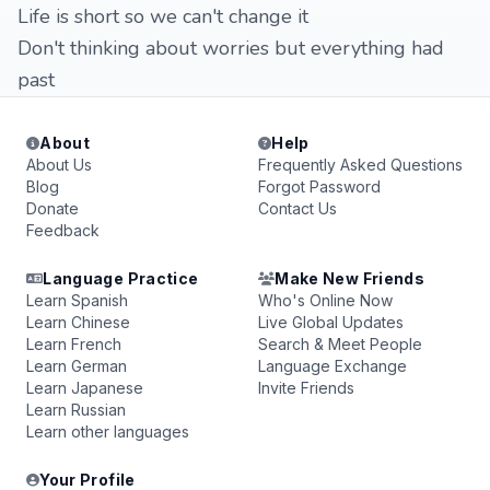
Life is short so we can't change it
Don't thinking about worries but everything had
past
About
Help
About Us
Frequently Asked Questions
Blog
Forgot Password
Donate
Contact Us
Feedback
Language Practice
Make New Friends
Learn Spanish
Who's Online Now
Learn Chinese
Live Global Updates
Learn French
Search & Meet People
Learn German
Language Exchange
Learn Japanese
Invite Friends
Learn Russian
Learn other languages
Your Profile