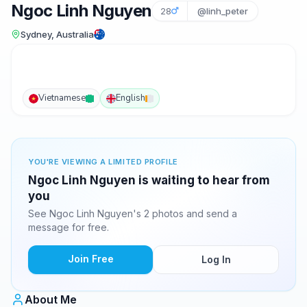
Ngoc Linh Nguyen
28
@linh_peter
Sydney, Australia
Vietnamese
English
YOU'RE VIEWING A LIMITED PROFILE
Ngoc Linh Nguyen is waiting to hear from
you
See Ngoc Linh Nguyen's 2 photos and send a
message for free.
Join Free
Log In
About Me