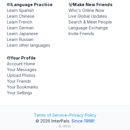
Language Practice
Make New Friends
Learn Spanish
Who's Online Now
Learn Chinese
Live Global Updates
Learn French
Search & Meet People
Learn German
Language Exchange
Learn Japanese
Invite Friends
Learn Russian
Learn other languages
Your Profile
Account Home
Your Messages
Upload Photos
Your Friends
Your Bookmarks
Your Settings
Terms of Service
•
Privacy Policy
© 2026
InterPals
.
Since 1998!
0.063s