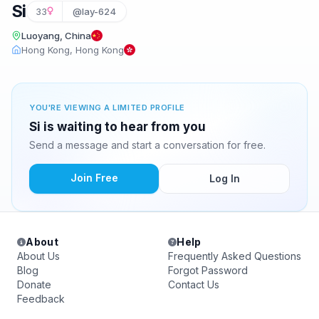
Si
33
@lay-624
Luoyang, China
Hong Kong, Hong Kong
YOU'RE VIEWING A LIMITED PROFILE
Si is waiting to hear from you
Send a message and start a conversation for free.
Join Free
Log In
About
Help
About Us
Frequently Asked Questions
Blog
Forgot Password
Donate
Contact Us
Feedback