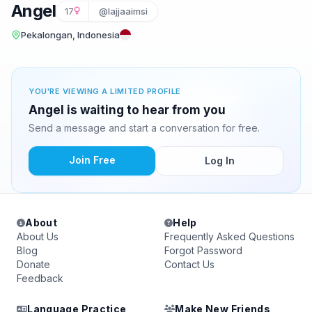
Angel
17
@lajjaaimsi
Pekalongan, Indonesia
YOU'RE VIEWING A LIMITED PROFILE
Angel is waiting to hear from you
Send a message and start a conversation for free.
Join Free
Log In
About
Help
About Us
Frequently Asked Questions
Blog
Forgot Password
Donate
Contact Us
Feedback
Language Practice
Make New Friends