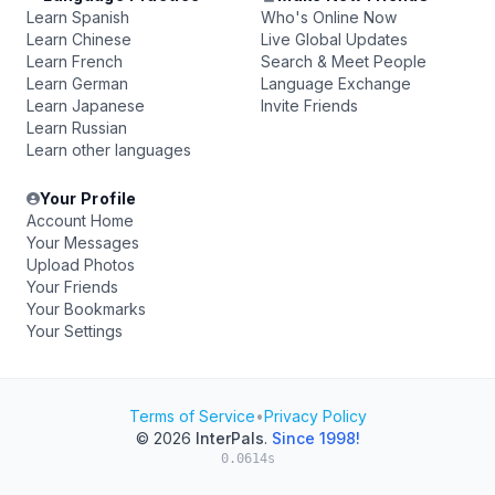
Learn Spanish
Who's Online Now
Learn Chinese
Live Global Updates
Learn French
Search & Meet People
Learn German
Language Exchange
Learn Japanese
Invite Friends
Learn Russian
Learn other languages
Your Profile
Account Home
Your Messages
Upload Photos
Your Friends
Your Bookmarks
Your Settings
Terms of Service
•
Privacy Policy
© 2026
InterPals
.
Since 1998!
0.0614s