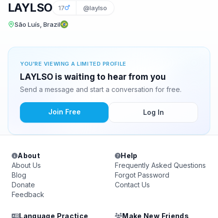
LAYLSO
17
@laylso
São Luís, Brazil
YOU'RE VIEWING A LIMITED PROFILE
LAYLSO is waiting to hear from you
Send a message and start a conversation for free.
Join Free
Log In
About
Help
About Us
Frequently Asked Questions
Blog
Forgot Password
Donate
Contact Us
Feedback
Language Practice
Make New Friends