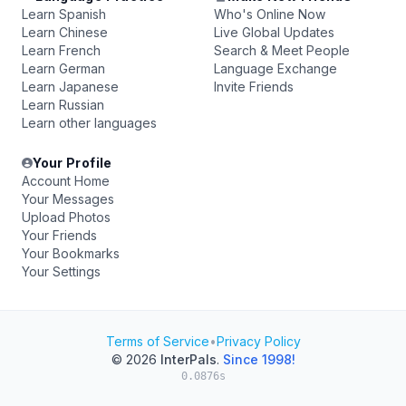
Learn Spanish
Who's Online Now
Learn Chinese
Live Global Updates
Learn French
Search & Meet People
Learn German
Language Exchange
Learn Japanese
Invite Friends
Learn Russian
Learn other languages
Your Profile
Account Home
Your Messages
Upload Photos
Your Friends
Your Bookmarks
Your Settings
Terms of Service
•
Privacy Policy
© 2026
InterPals
.
Since 1998!
0.0876s