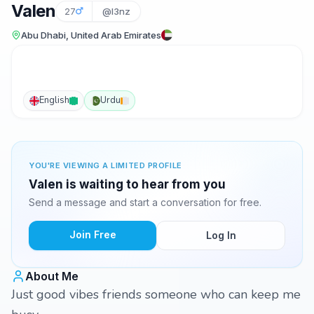
Valen
27
@l3nz
Abu Dhabi, United Arab Emirates
English
Urdu
YOU'RE VIEWING A LIMITED PROFILE
Valen is waiting to hear from you
Send a message and start a conversation for free.
Join Free
Log In
About Me
Just good vibes friends someone who can keep me