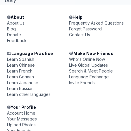
busy
About
Help
About Us
Frequently Asked Questions
Blog
Forgot Password
Donate
Contact Us
Feedback
Language Practice
Make New Friends
Learn Spanish
Who's Online Now
Learn Chinese
Live Global Updates
Learn French
Search & Meet People
Learn German
Language Exchange
Learn Japanese
Invite Friends
Learn Russian
Learn other languages
Your Profile
Account Home
Your Messages
Upload Photos
Your Friends