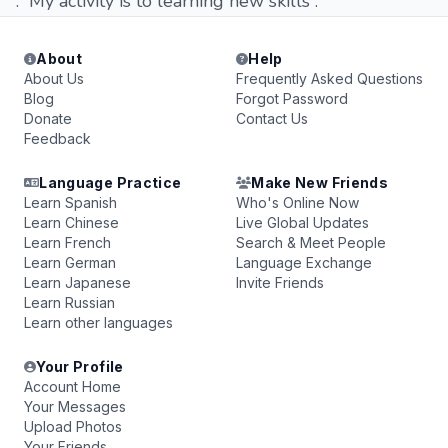
. My activity is to learning new skills .
About
Help
About Us
Frequently Asked Questions
Blog
Forgot Password
Donate
Contact Us
Feedback
Language Practice
Make New Friends
Learn Spanish
Who's Online Now
Learn Chinese
Live Global Updates
Learn French
Search & Meet People
Learn German
Language Exchange
Learn Japanese
Invite Friends
Learn Russian
Learn other languages
Your Profile
Account Home
Your Messages
Upload Photos
Your Friends