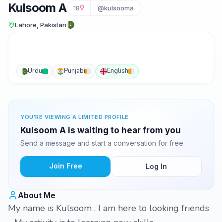
Kulsoom A
18
@kulsooma
Lahore, Pakistan
Urdu
Punjabi
English
YOU'RE VIEWING A LIMITED PROFILE
Kulsoom A is waiting to hear from you
Send a message and start a conversation for free.
Join Free
Log In
About Me
My name is Kulsoom . I am here to looking friends