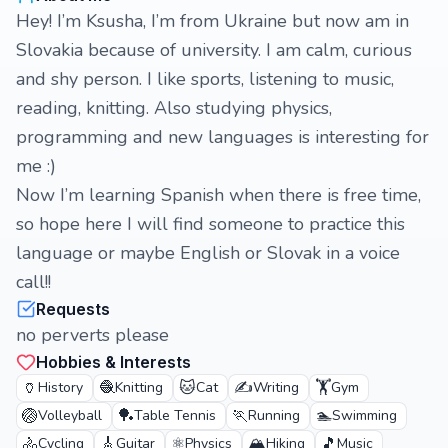
Hey! I’m Ksusha, I’m from Ukraine but now am in
Slovakia because of university. I am calm, curious
and shy person. I like sports, listening to music,
reading, knitting. Also studying physics,
programming and new languages is interesting for
me :)
Now I’m learning Spanish when there is free time,
so hope here I will find someone to practice this
language or maybe English or Slovak in a voice
call!!
Requests
no perverts please
Hobbies & Interests
🏺
🧶
🐱
✍️
🏋️
History
Knitting
Cat
Writing
Gym
🏐
🏓
🏃
🏊
Volleyball
Table Tennis
Running
Swimming
🚴
🎸
⚛️
🏔️
🎵
Cycling
Guitar
Physics
Hiking
Music