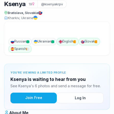
Ksenya
19
@ksenyakrpv
Bratislava, Slovakia
Kharkiv, Ukraine
Russian
Ukrainian
English
Slovak
Spanish
YOU'RE VIEWING A LIMITED PROFILE
Ksenya is waiting to hear from you
See Ksenya's 6 photos and send a message for free.
Join Free
Log In
About Me