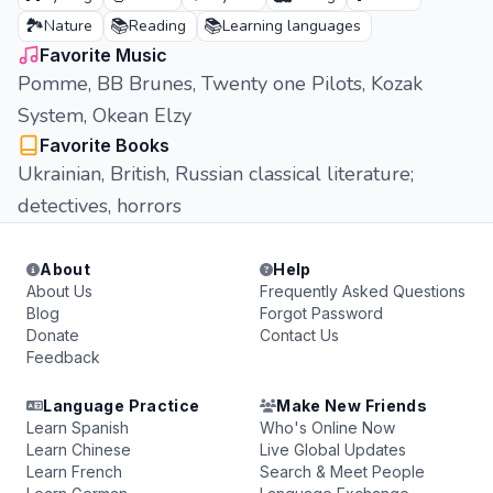
🏞️
📚
📚
Nature
Reading
Learning languages
Favorite Music
Pomme, BB Brunes, Twenty one Pilots, Kozak
System, Okean Elzy
Favorite Books
Ukrainian, British, Russian classical literature;
detectives, horrors
About
Help
About Us
Frequently Asked Questions
Blog
Forgot Password
Donate
Contact Us
Feedback
Language Practice
Make New Friends
Learn Spanish
Who's Online Now
Learn Chinese
Live Global Updates
Learn French
Search & Meet People