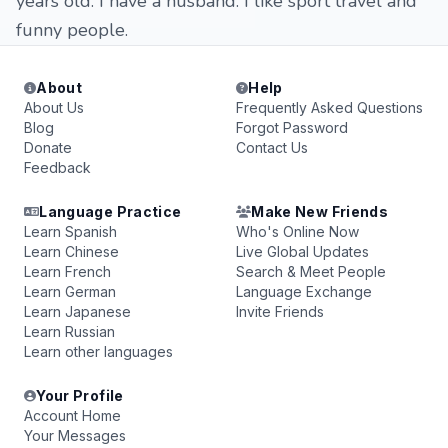
years old. I have a husband. I like sport travel and
funny people.
About
Help
About Us
Frequently Asked Questions
Blog
Forgot Password
Donate
Contact Us
Feedback
Language Practice
Make New Friends
Learn Spanish
Who's Online Now
Learn Chinese
Live Global Updates
Learn French
Search & Meet People
Learn German
Language Exchange
Learn Japanese
Invite Friends
Learn Russian
Learn other languages
Your Profile
Account Home
Your Messages