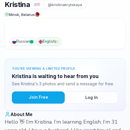
Kristina
31
@kristinakrytskaya
Minsk, Belarus
Russian
English
YOU'RE VIEWING A LIMITED PROFILE
Kristina is waiting to hear from you
See Kristina's 3 photos and send a message for free.
Join Free
Log In
About Me
Hello 👋 l’m Kristina. I’m learning English. I’m 31