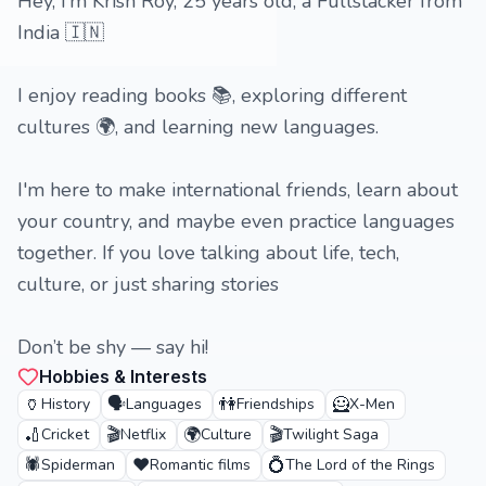
Hey, I’m Krish Roy, 25 years old, a Fullstacker from
India 🇮🇳
I enjoy reading books 📚, exploring different
cultures 🌍, and learning new languages.
I'm here to make international friends, learn about
your country, and maybe even practice languages
together. If you love talking about life, tech,
culture, or just sharing stories
Don’t be shy — say hi!
Hobbies & Interests
🏺
🗣️
👫
🦸
History
Languages
Friendships
X-Men
🏏
🎬
🌍
🎬
Cricket
Netflix
Culture
Twilight Saga
🕷️
❤️
💍
Spiderman
Romantic films
The Lord of the Rings