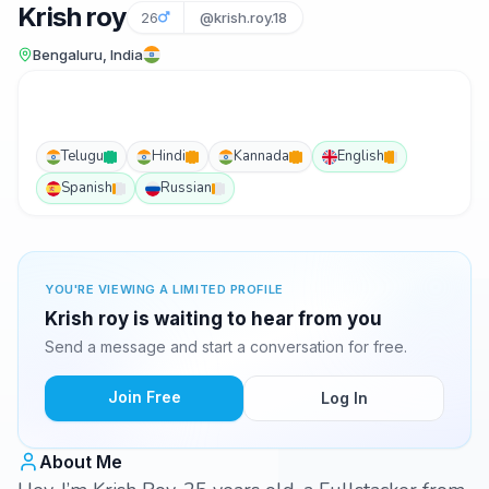
Krish roy
26
@krish.roy.18
Bengaluru, India
Telugu
Hindi
Kannada
English
Spanish
Russian
YOU'RE VIEWING A LIMITED PROFILE
Krish roy is waiting to hear from you
Send a message and start a conversation for free.
Join Free
Log In
About Me