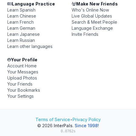
Language Practice
Make New Friends
Learn Spanish
Who's Online Now
Learn Chinese
Live Global Updates
Learn French
Search & Meet People
Learn German
Language Exchange
Learn Japanese
Invite Friends
Learn Russian
Learn other languages
Your Profile
Account Home
Your Messages
Upload Photos
Your Friends
Your Bookmarks
Your Settings
Terms of Service
•
Privacy Policy
© 2026
InterPals
.
Since 1998!
0.0762s