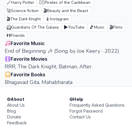
🪄
🏴‍☠️
Harry Potter
Pirates of the Caribbean
🚀
🎬
Science fiction
Beauty and the Beast
🎬
📱
The Dark Knight
Instagram
🦸
▶️
🎵
🎬
Guardians Of The Galaxy
YouTube
Music
Films
👬
Friends
Favorite Music
End of Beginning 🎶 (Song by Joe Keery ‧ 2022)
Favorite Movies
RRR, The Dark Knight, Batman, After
Favorite Books
Bhagavad Gita, Mahabharata
About
Help
About Us
Frequently Asked Questions
Blog
Forgot Password
Donate
Contact Us
Feedback