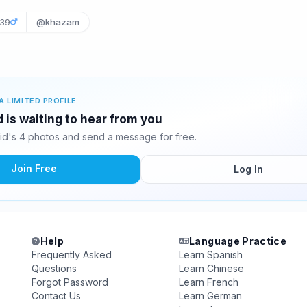
39
@khazam
A LIMITED PROFILE
d is waiting to hear from you
id's 4 photos and send a message for free.
Join Free
Log In
Help
Language Practice
Frequently Asked
Learn Spanish
Questions
Learn Chinese
Forgot Password
Learn French
Contact Us
Learn German