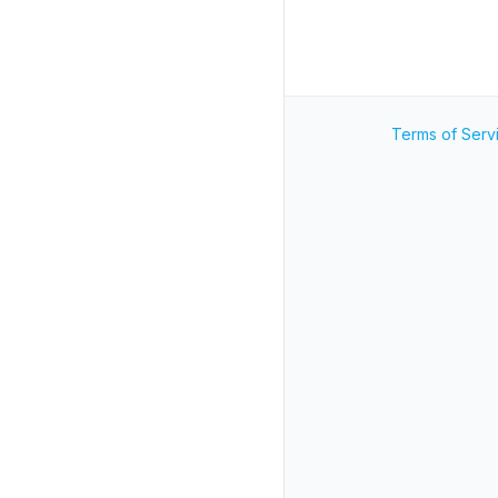
Terms of Serv