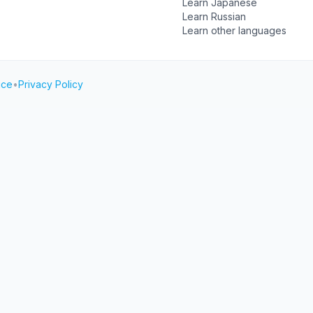
Learn Japanese
Learn Russian
Learn other languages
ice
•
Privacy Policy