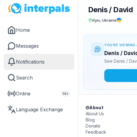
Denis / David
Kyiv, Ukraine
Home
Messages
YOU'RE VIEWING 
Denis / Davi
See Denis / Dav
Notifications
Search
Online
5k+
About
Language Exchange
About Us
Blog
Donate
Feedback