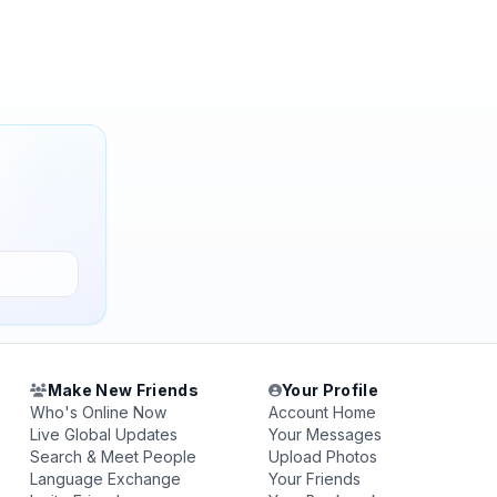
Make New Friends
Your Profile
Who's Online Now
Account Home
Live Global Updates
Your Messages
Search & Meet People
Upload Photos
Language Exchange
Your Friends