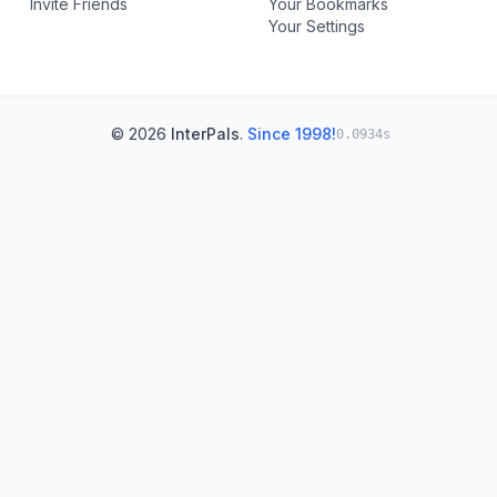
Invite Friends
Your Bookmarks
Your Settings
© 2026
InterPals
.
Since 1998!
0.0934s