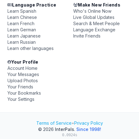
Language Practice
Make New Friends
Learn Spanish
Who's Online Now
Learn Chinese
Live Global Updates
Learn French
Search & Meet People
Learn German
Language Exchange
Learn Japanese
Invite Friends
Learn Russian
Learn other languages
Your Profile
Account Home
Your Messages
Upload Photos
Your Friends
Your Bookmarks
Your Settings
Terms of Service
•
Privacy Policy
© 2026
InterPals
.
Since 1998!
0.0924s