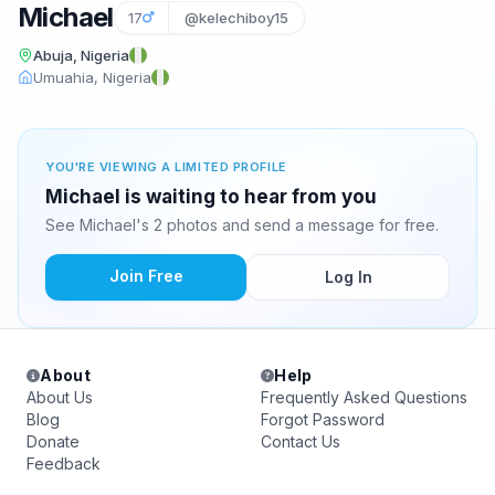
Michael
17
@kelechiboy15
Abuja, Nigeria
Umuahia, Nigeria
YOU'RE VIEWING A LIMITED PROFILE
Michael is waiting to hear from you
See Michael's 2 photos and send a message for free.
Join Free
Log In
About
Help
About Us
Frequently Asked Questions
Blog
Forgot Password
Donate
Contact Us
Feedback