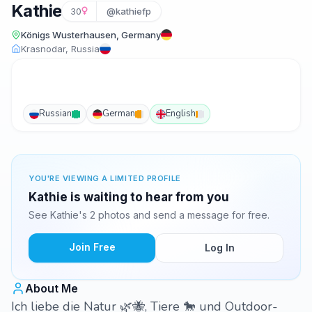
Kathie
30
@kathiefp
Königs Wusterhausen, Germany
Krasnodar, Russia
Russian
German
English
YOU'RE VIEWING A LIMITED PROFILE
Kathie is waiting to hear from you
See Kathie's 2 photos and send a message for free.
Join Free
Log In
About Me
Ich liebe die Natur 🌿🐝, Tiere 🐎 und Outdoor-