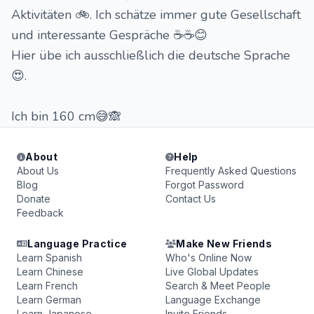
Aktivitäten 🚲. Ich schätze immer gute Gesellschaft
und interessante Gespräche ☕☕😊
Hier übe ich ausschließlich die deutsche Sprache
😍.
Ich bin 160 cm😅🙈
About
Help
About Us
Frequently Asked Questions
Blog
Forgot Password
Donate
Contact Us
Feedback
Language Practice
Make New Friends
Learn Spanish
Who's Online Now
Learn Chinese
Live Global Updates
Learn French
Search & Meet People
Learn German
Language Exchange
Learn Japanese
Invite Friends