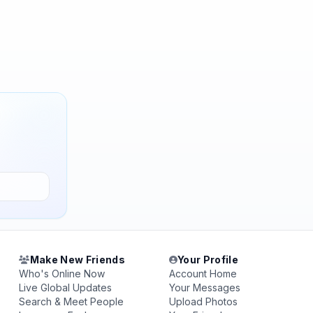
Make New Friends
Your Profile
Who's Online Now
Account Home
Live Global Updates
Your Messages
Search & Meet People
Upload Photos