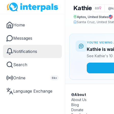
Kathie
69
@ka
Aptos, United States
Santa Cruz, United Sta
Home
Messages
YOU'RE VIEWING 
Kathie is wa
Notifications
See Kathie's 10
Search
Online
6k+
Language Exchange
About
About Us
Blog
Donate