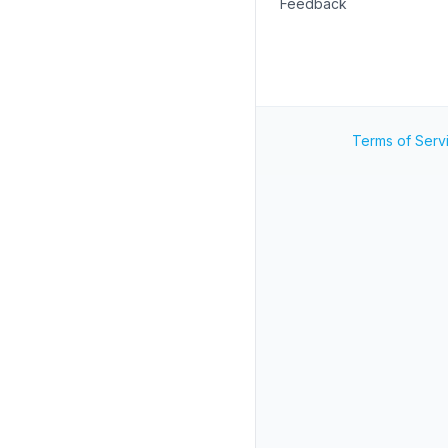
Feedback
Terms of Serv