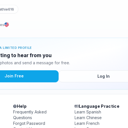
thie616
tes
A LIMITED PROFILE
iting to hear from you
 photos and send a message for free.
Join Free
Log In
Help
Language Practice
Frequently Asked
Learn Spanish
Questions
Learn Chinese
Forgot Password
Learn French