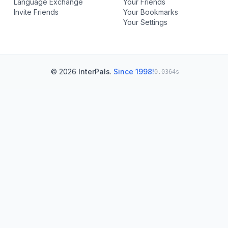
Language Exchange
Your Friends
Invite Friends
Your Bookmarks
Your Settings
© 2026
InterPals
.
Since 1998!
0.0364s