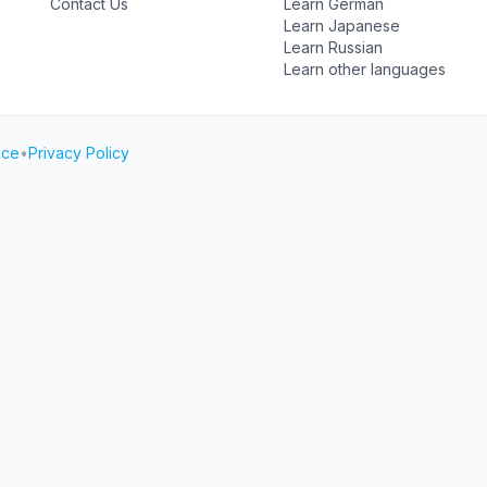
Contact Us
Learn German
Learn Japanese
Learn Russian
Learn other languages
ice
•
Privacy Policy