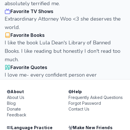
absolutely terrified me.
Favorite TV Shows
Extraordinary Attorney Woo <3 she deserves the
world.
Favorite Books
I like the book Lula Dean's Library of Banned
Books. I like reading but honestly I don't read too
much.
Favorite Quotes
I love me- every confident person ever
About
Help
About Us
Frequently Asked Questions
Blog
Forgot Password
Donate
Contact Us
Feedback
Language Practice
Make New Friends