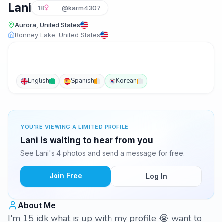
Lani
18
@karm4307
Aurora, United States
Bonney Lake, United States
English
Spanish
Korean
YOU'RE VIEWING A LIMITED PROFILE
Lani is waiting to hear from you
See Lani's 4 photos and send a message for free.
Join Free
Log In
About Me
I'm 15 idk what is up with my profile 😭 want to