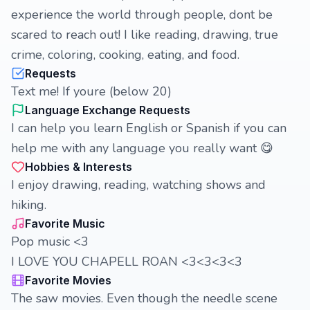
experience the world through people, dont be
scared to reach out! I like reading, drawing, true
crime, coloring, cooking, eating, and food.
Requests
Text me! If youre (below 20)
Language Exchange Requests
I can help you learn English or Spanish if you can
help me with any language you really want 😋
Hobbies & Interests
I enjoy drawing, reading, watching shows and
hiking.
Favorite Music
Pop music <3
I LOVE YOU CHAPELL ROAN <3<3<3<3
Favorite Movies
The saw movies. Even though the needle scene