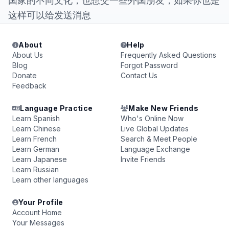
国家的不同文化，也想交一些外国朋友，如果你也是
这样可以给发送消息
About
Help
About Us
Frequently Asked Questions
Blog
Forgot Password
Donate
Contact Us
Feedback
Language Practice
Make New Friends
Learn Spanish
Who's Online Now
Learn Chinese
Live Global Updates
Learn French
Search & Meet People
Learn German
Language Exchange
Learn Japanese
Invite Friends
Learn Russian
Learn other languages
Your Profile
Account Home
Your Messages