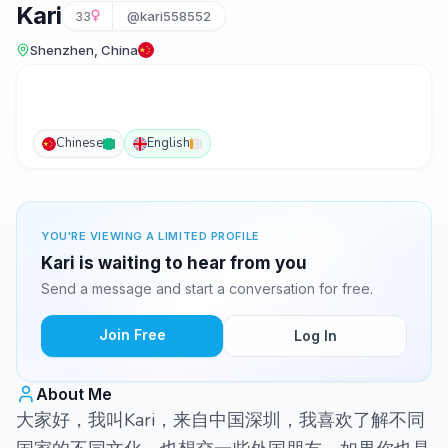
Kari
33
@kari558552
Shenzhen, China
Chinese
English
YOU'RE VIEWING A LIMITED PROFILE
Kari is waiting to hear from you
Send a message and start a conversation for free.
Join Free
Log In
About Me
大家好，我叫Kari，来自中国深圳，我喜欢了解不同