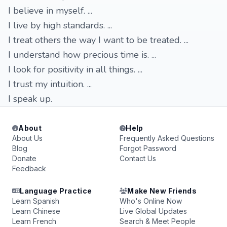
I believe in myself. ...
I live by high standards. ...
I treat others the way I want to be treated. ...
I understand how precious time is. ...
I look for positivity in all things. ...
I trust my intuition. ...
I speak up.
About
Help
About Us
Frequently Asked Questions
Blog
Forgot Password
Donate
Contact Us
Feedback
Language Practice
Make New Friends
Learn Spanish
Who's Online Now
Learn Chinese
Live Global Updates
Learn French
Search & Meet People