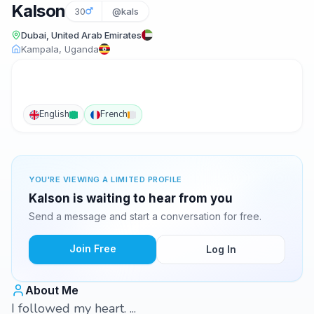
Kalson
30
@kals
Dubai, United Arab Emirates
Kampala, Uganda
English
French
YOU'RE VIEWING A LIMITED PROFILE
Kalson is waiting to hear from you
Send a message and start a conversation for free.
Join Free
Log In
About Me
I followed my heart. ...