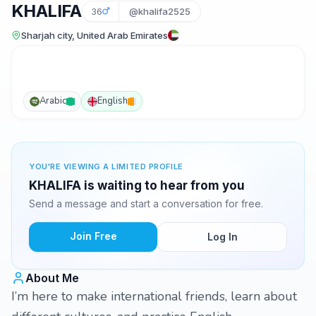
KHALIFA
36
@khalifa2525
Sharjah city, United Arab Emirates
Arabic
English
YOU'RE VIEWING A LIMITED PROFILE
KHALIFA is waiting to hear from you
Send a message and start a conversation for free.
Join Free
Log In
About Me
I’m here to make international friends, learn about