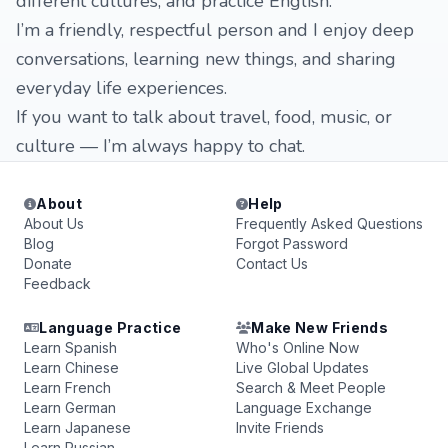
different cultures, and practice English.
I’m a friendly, respectful person and I enjoy deep
conversations, learning new things, and sharing
everyday life experiences.
If you want to talk about travel, food, music, or
culture — I’m always happy to chat.
About
Help
About Us
Frequently Asked Questions
Blog
Forgot Password
Donate
Contact Us
Feedback
Language Practice
Make New Friends
Learn Spanish
Who's Online Now
Learn Chinese
Live Global Updates
Learn French
Search & Meet People
Learn German
Language Exchange
Learn Japanese
Invite Friends
Learn Russian