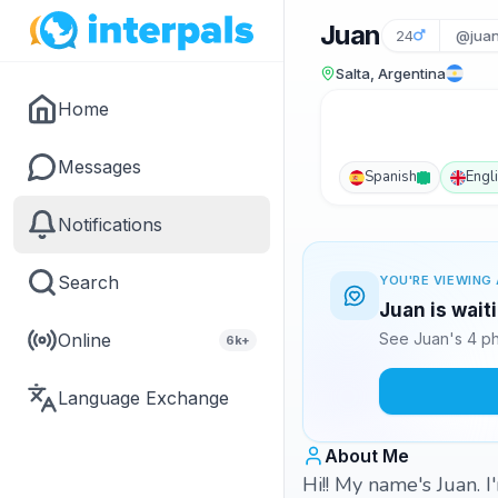
Juan
24
@juan
Salta, Argentina
Home
Messages
Spanish
Engl
Notifications
Search
YOU'RE VIEWING 
Juan is wait
Online
See Juan's 4 ph
6k+
Language Exchange
About Me
Hi!! My name's Juan. I