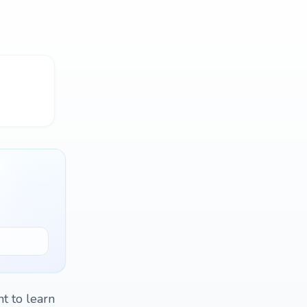
t to learn