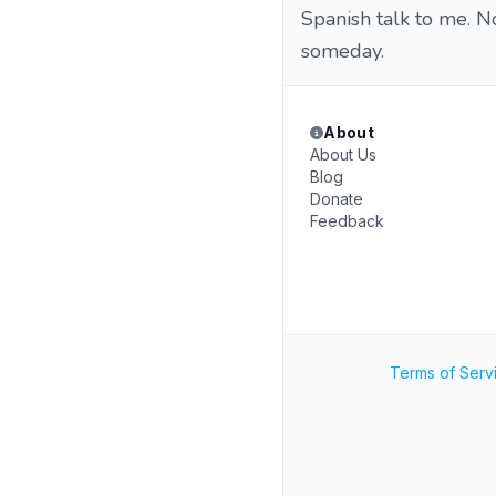
Spanish talk to me. No
someday.
About
About Us
Blog
Donate
Feedback
Terms of Serv