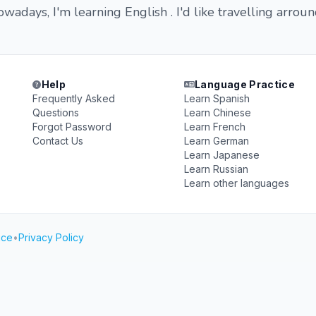
wadays, I'm learning English . I'd like travelling arrou
Help
Language Practice
Frequently Asked
Learn Spanish
Questions
Learn Chinese
Forgot Password
Learn French
Contact Us
Learn German
Learn Japanese
Learn Russian
Learn other languages
ice
•
Privacy Policy