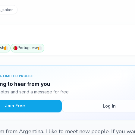
_saker
ish
Portuguese
A LIMITED PROFILE
ing to hear from you
otos and send a message for free.
Join Free
Log In
'm from Argentina. I like to meet new people. If you wan