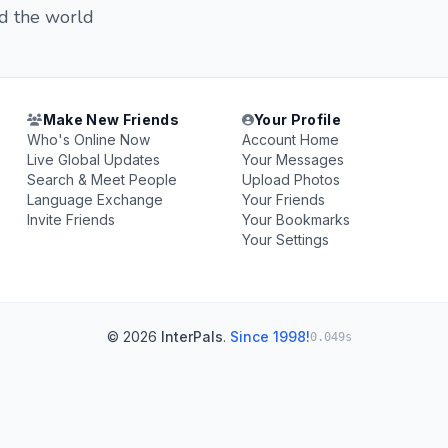
nd the world
Make New Friends
Your Profile
Who's Online Now
Account Home
Live Global Updates
Your Messages
Search & Meet People
Upload Photos
Language Exchange
Your Friends
Invite Friends
Your Bookmarks
Your Settings
© 2026
InterPals
.
Since 1998!
0.049s