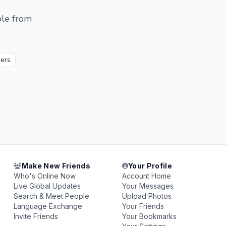
ple from
ers
Make New Friends
Your Profile
Who's Online Now
Account Home
Live Global Updates
Your Messages
Search & Meet People
Upload Photos
Language Exchange
Your Friends
Invite Friends
Your Bookmarks