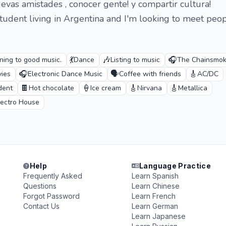
uevas amistades , conocer gente! y compartir cultura!
student living in Argentina and I'm looking to meet peo
💃
🎶
🎧
ening to good music.
Dance
Listing to music
The Chainsmok
🎧
🗣️
🎸
ies
Electronic Dance Music
Coffee with friends
AC/DC
🍫
🍦
🎸
🎸
dent
Hot chocolate
Ice cream
Nirvana
Metallica
lectro House
Help
Language Practice
Frequently Asked
Learn Spanish
Questions
Learn Chinese
Forgot Password
Learn French
Contact Us
Learn German
Learn Japanese