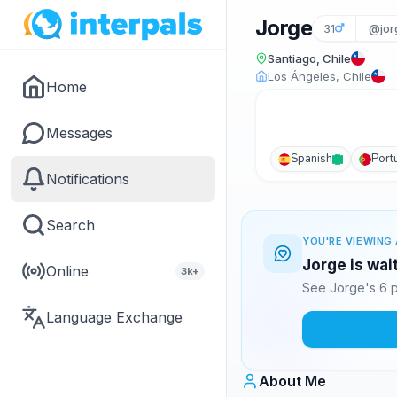
Jorge
31
@jor
Santiago, Chile
Los Ángeles, Chile
Home
Messages
Spanish
Port
Notifications
Search
YOU'RE VIEWING 
Jorge is wai
Online
3k+
See Jorge's 6 p
Language Exchange
About Me