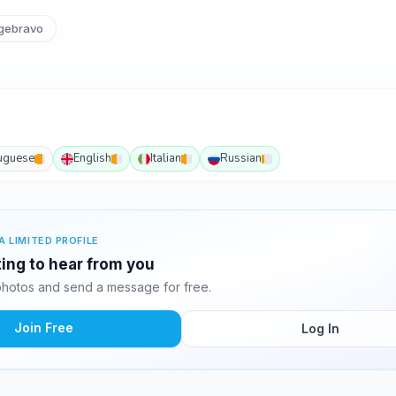
gebravo
uguese
English
Italian
Russian
A LIMITED PROFILE
ting to hear from you
hotos and send a message for free.
Join Free
Log In