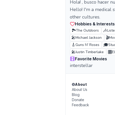
Hola! , busco hacer n
Hello! I'm a medical 
other cultures.
Hobbies & Interests
🏞️
🎶
The Outdoors
List
🎤
🎬
Michael Jackson
Mov
🎸
🎓
Guns N' Roses
Stu
🎤
🎛️
Justin Timberlake
E
Favorite Movies
interstellar
About
About Us
Blog
Donate
Feedback