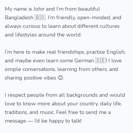
My name is Johir and I’m from beautiful
Bangladesh 🇧🇩. I’m friendly, open-minded, and
always curious to learn about different cultures
and lifestyles around the world.
I’m here to make real friendships, practice English,
and maybe even learn some German 🇩🇪! I love
simple conversations, learning from others, and
sharing positive vibes 😊.
I respect people from all backgrounds and would
love to know more about your country, daily life,
traditions, and music. Feel free to send me a
message — I’d be happy to talk!