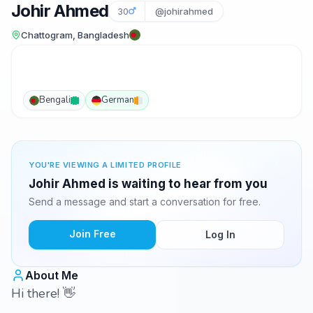
Johir Ahmed
30
@johirahmed
Chattogram, Bangladesh
Bengali
German
YOU'RE VIEWING A LIMITED PROFILE
Johir Ahmed is waiting to hear from you
Send a message and start a conversation for free.
Join Free
Log In
About Me
Hi there! 👋