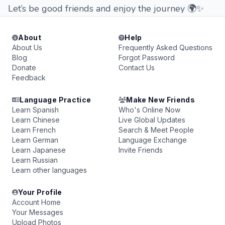
Let’s be good friends and enjoy the journey 🌍✨
About
Help
About Us
Frequently Asked Questions
Blog
Forgot Password
Donate
Contact Us
Feedback
Language Practice
Make New Friends
Learn Spanish
Who's Online Now
Learn Chinese
Live Global Updates
Learn French
Search & Meet People
Learn German
Language Exchange
Learn Japanese
Invite Friends
Learn Russian
Learn other languages
Your Profile
Account Home
Your Messages
Upload Photos