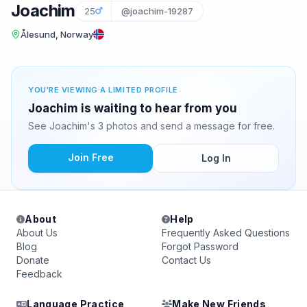
Joachim
25
@joachim-19287
Ålesund, Norway
YOU'RE VIEWING A LIMITED PROFILE
Joachim is waiting to hear from you
See Joachim's 3 photos and send a message for free.
Join Free
Log In
About
Help
About Us
Frequently Asked Questions
Blog
Forgot Password
Donate
Contact Us
Feedback
Language Practice
Make New Friends