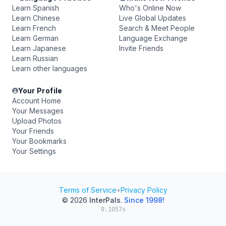
Learn Spanish
Who's Online Now
Learn Chinese
Live Global Updates
Learn French
Search & Meet People
Learn German
Language Exchange
Learn Japanese
Invite Friends
Learn Russian
Learn other languages
Your Profile
Account Home
Your Messages
Upload Photos
Your Friends
Your Bookmarks
Your Settings
Terms of Service
•
Privacy Policy
© 2026
InterPals
.
Since 1998!
0.1057s