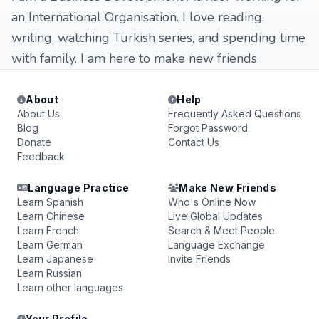
an International Organisation. I love reading,
writing, watching Turkish series, and spending time
with family. I am here to make new friends.
About
Help
About Us
Frequently Asked Questions
Blog
Forgot Password
Donate
Contact Us
Feedback
Language Practice
Make New Friends
Learn Spanish
Who's Online Now
Learn Chinese
Live Global Updates
Learn French
Search & Meet People
Learn German
Language Exchange
Learn Japanese
Invite Friends
Learn Russian
Learn other languages
Your Profile