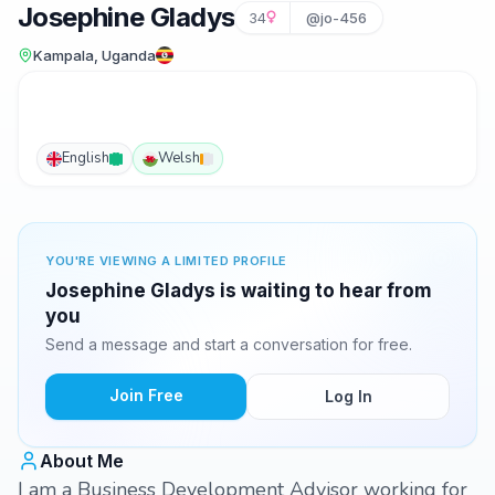
Josephine Gladys
34
@jo-456
Kampala, Uganda
English
Welsh
YOU'RE VIEWING A LIMITED PROFILE
Josephine Gladys is waiting to hear from
you
Send a message and start a conversation for free.
Join Free
Log In
About Me
I am a Business Development Advisor working for