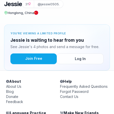
Jessie
31
@jessie0505.
Honglong, China
YOU'RE VIEWING A LIMITED PROFILE
Jessie is waiting to hear from you
See Jessie's 4 photos and send a message for free.
Join Free
Log In
About
Help
About Us
Frequently Asked Questions
Blog
Forgot Password
Donate
Contact Us
Feedback
Language Practice
Make New Friends