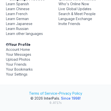
Learn Spanish
Who's Online Now
Learn Chinese
Live Global Updates
Learn French
Search & Meet People
Learn German
Language Exchange
Learn Japanese
Invite Friends
Learn Russian
Learn other languages
Your Profile
Account Home
Your Messages
Upload Photos
Your Friends
Your Bookmarks
Your Settings
Terms of Service
•
Privacy Policy
© 2026
InterPals
.
Since 1998!
0.0717s